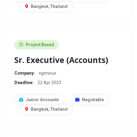
Bangkok, Thailand
Project Based
Sr. Executive (Accounts)
Company:
xgenious
Deadline:
22 Apr 2023
Junior Accounts
Negotiable
Bangkok, Thailand