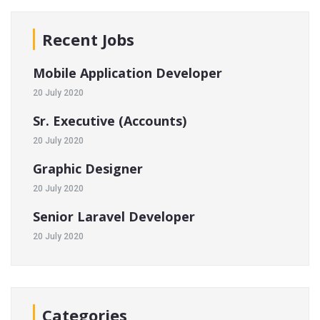
Recent Jobs
Mobile Application Developer
20 July 2020
Sr. Executive (Accounts)
20 July 2020
Graphic Designer
20 July 2020
Senior Laravel Developer
20 July 2020
Categories