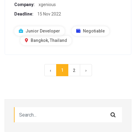
Company:
xgenious
Deadline:
15 Nov 2022
Junior Developer
Negotiable
Bangkok, Thailand
1
‹
2
›