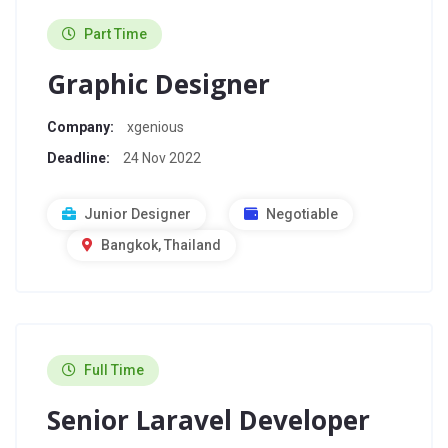
Part Time
Graphic Designer
Company:
xgenious
Deadline:
24 Nov 2022
Junior Designer
Negotiable
Bangkok, Thailand
Full Time
Senior Laravel Developer