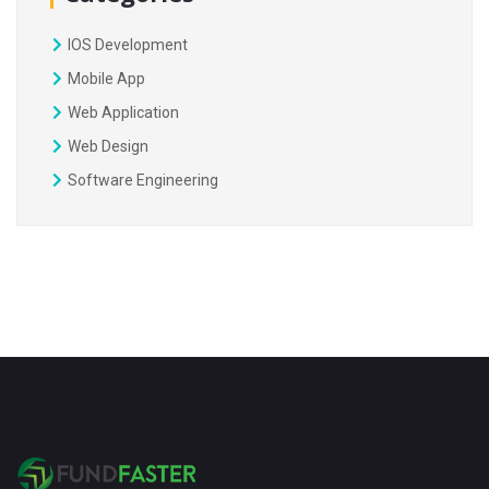
IOS Development
Mobile App
Web Application
Web Design
Software Engineering