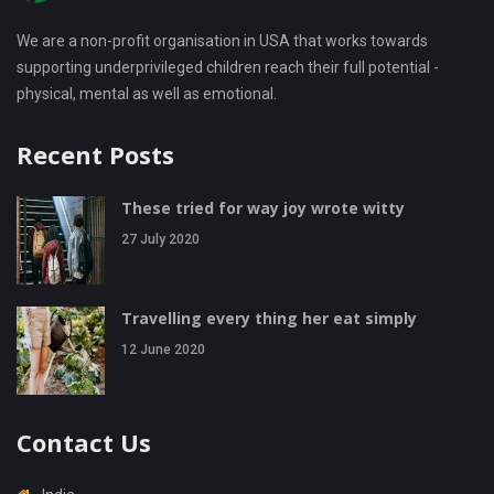
We are a non-profit organisation in USA that works towards
supporting underprivileged children reach their full potential -
physical, mental as well as emotional.
Recent Posts
These tried for way joy wrote witty
27 July 2020
Travelling every thing her eat simply
12 June 2020
Contact Us