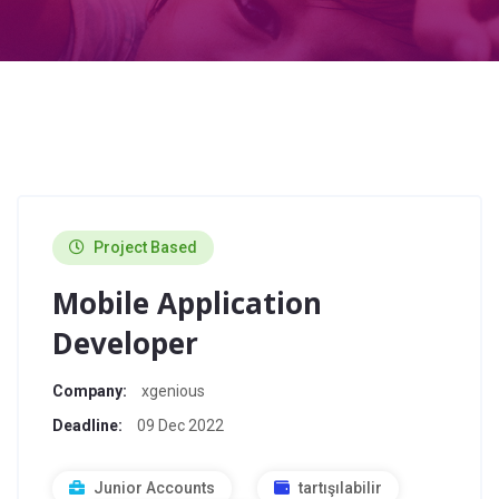
Project Based
Mobile Application
Developer
Company:
xgenious
Deadline:
09 Dec 2022
Junior Accounts
tartışılabilir