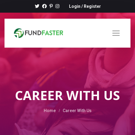
Login
/
Register
CAREER WITH US
Home
Career With Us