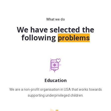
What we do
We have selected the
following
problems
Education
We are a non-profit organisation in USA that works towards
supporting underprivileged children.