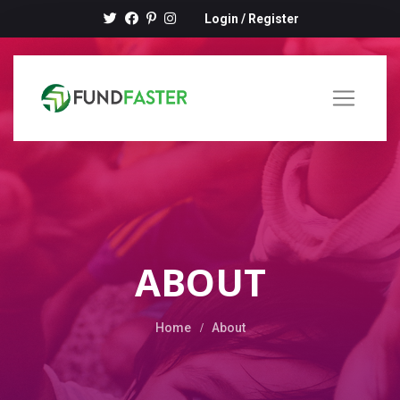
Login
/
Register
ABOUT
Home
About