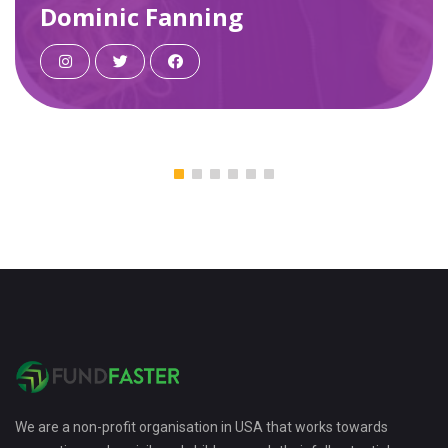
ing
Steven Tucker
We are a non-profit organisation in USA that works towards