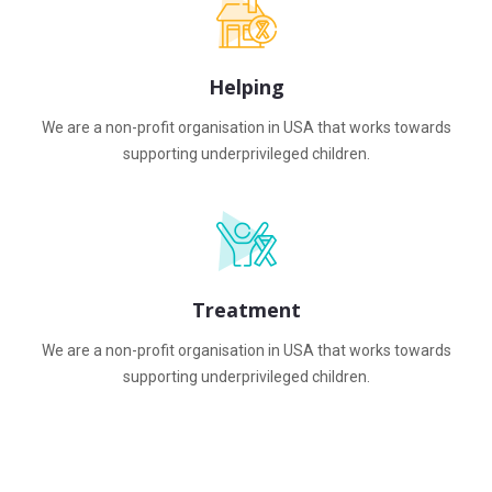
Helping
We are a non-profit organisation in USA that works towards
supporting underprivileged children.
Treatment
We are a non-profit organisation in USA that works towards
supporting underprivileged children.