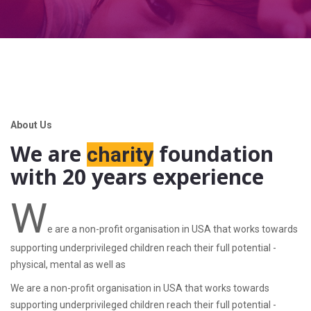
About Us
We are
foundation
charity
with 20 years experience
W
e are a non-profit organisation in USA that works towards
supporting underprivileged children reach their full potential -
physical, mental as well as
We are a non-profit organisation in USA that works towards
supporting underprivileged children reach their full potential -