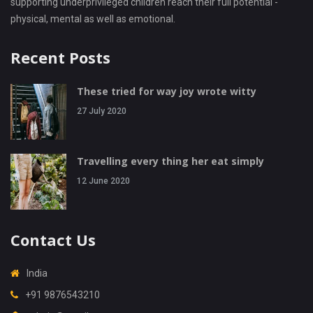
supporting underprivileged children reach their full potential -
physical, mental as well as emotional.
Recent Posts
These tried for way joy wrote witty
27 July 2020
Travelling every thing her eat simply
12 June 2020
Contact Us
India
+91 9876543210