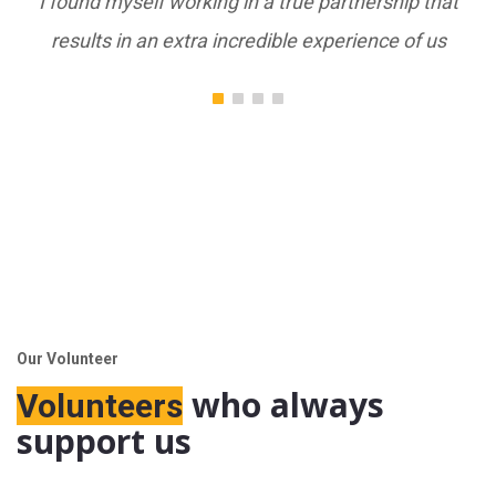
 in a true partnership that
I found myself working in 
ncredible experience of us
results in an extra incre
Our Volunteer
who always
Volunteers
support us