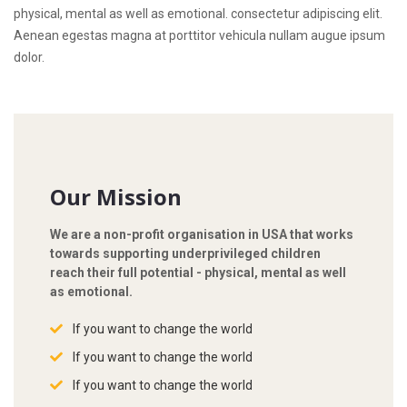
physical, mental as well as emotional. consectetur adipiscing elit.
Aenean egestas magna at porttitor vehicula nullam augue ipsum
dolor.
Our Mission
We are a non-profit organisation in USA that works
towards supporting underprivileged children
reach their full potential - physical, mental as well
as emotional.
If you want to change the world
If you want to change the world
If you want to change the world