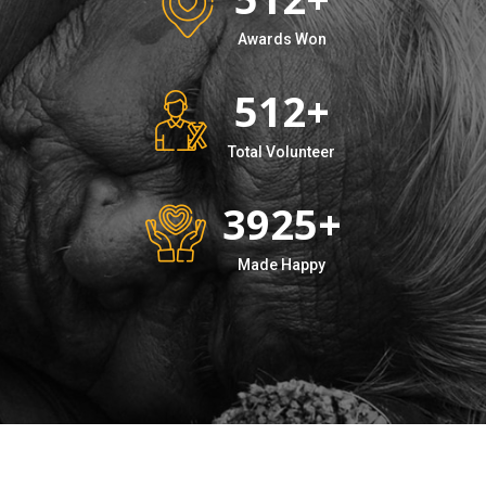
Awards Won
512
+
Total Volunteer
3925
+
Made Happy