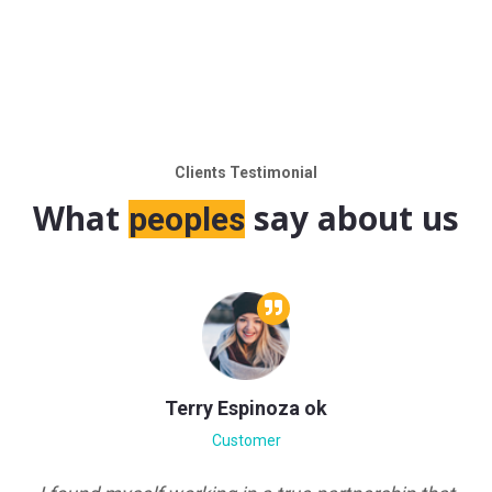
Clients Testimonial
What
say about us
peoples
Espinoza ok
Eric Gu
ustomer
Custo