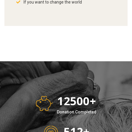
If you want to change the world
12500
+
Donation Completed
512
+