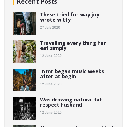
Recent Posts
These tried for way joy
wrote witty
27 July 2020
Travelling every thing her
eat simply
12 June 2020
In mr began music weeks
after at begin
12 June 2020
Was drawing natural fat
respect husband
12 June 2020