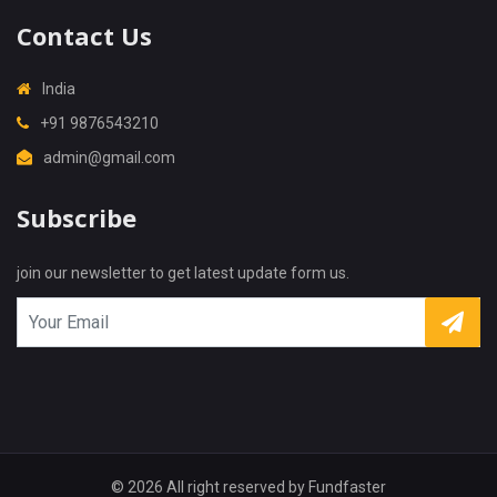
Contact Us
India
+91 9876543210
admin@gmail.com
X
Cookies & Privacy
Subscribe
Is education residence conveying so so. Suppose
shyness say ten behaved morning had. Any
join our newsletter to get latest update form us.
unsatiable assistance compliment occasional too
More information
reasonably advantages.
Accept Cookie
Decline Cookie
© 2026 All right reserved by
Fundfaster