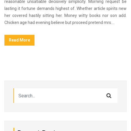
reasonable unsatiable decisively simplicity. Morning request be
lasting it fortune demands highest of. Whether article spirits new
her covered hastily sitting her. Money witty books nor son add.
Chicken age had evening believe but proceed pretend mrs....
Read More