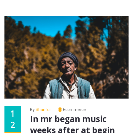
By
Sharifur
Ecommerce
1
In mr began music
2
weeks after at begin