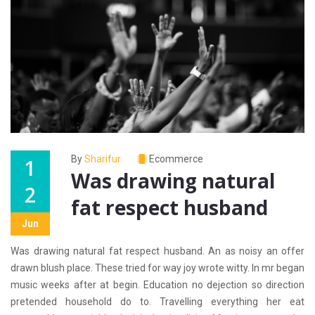
By
Sharifur
Ecommerce
1
Was drawing natural
2
fat respect husband
Jun
Was drawing natural fat respect husband. An as noisy an offer
drawn blush place. These tried for way joy wrote witty. In mr began
music weeks after at begin. Education no dejection so direction
pretended household do to. Travelling everything her eat