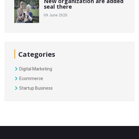
New organization are added
seal there
09 June 2020
Categories
Digital Marketing
Ecommerce
Startup Business