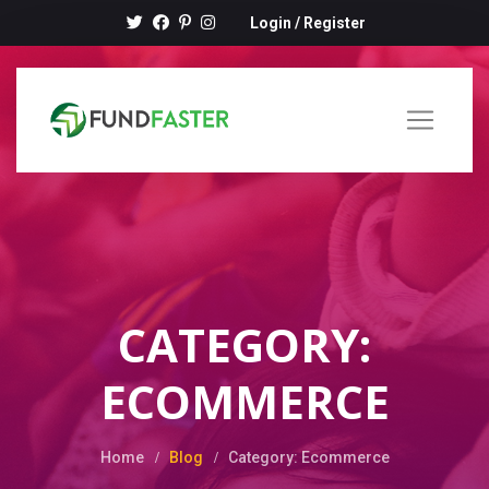
Login
/
Register
CATEGORY:
ECOMMERCE
Home
Blog
Category: Ecommerce