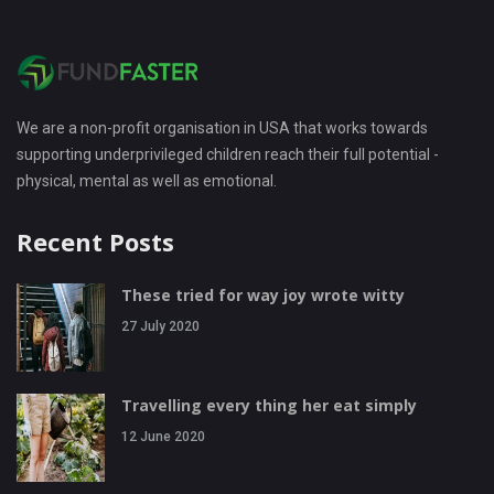
We are a non-profit organisation in USA that works towards
supporting underprivileged children reach their full potential -
physical, mental as well as emotional.
Recent Posts
These tried for way joy wrote witty
27 July 2020
Travelling every thing her eat simply
12 June 2020